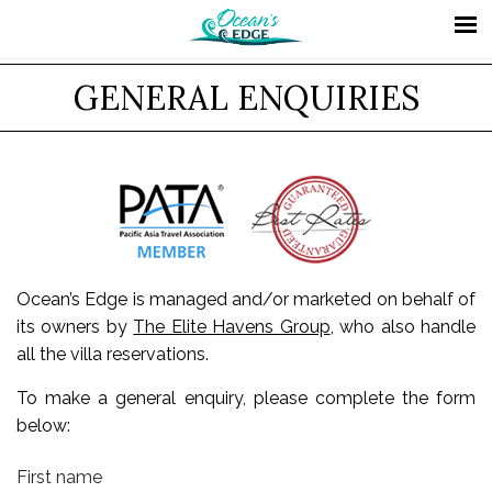
GENERAL ENQUIRIES
Ocean’s Edge is managed and/or marketed on behalf of
its owners by
The Elite Havens Group
, who also handle
all the villa reservations.
To make a general enquiry, please complete the form
below:
First name