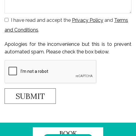
I have read and accept the
Privacy Policy
and
Terms
and Conditions
.
Apologies for the inconvenience but this is to prevent
automated spam. Please check the box below.
BOOK