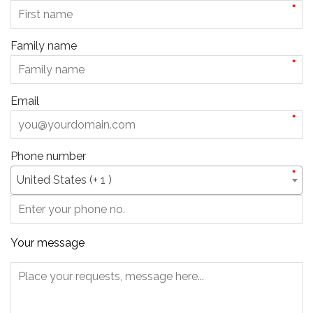
*
Family name
*
Email
*
Phone number
*
United States (+ 1 )
Your message