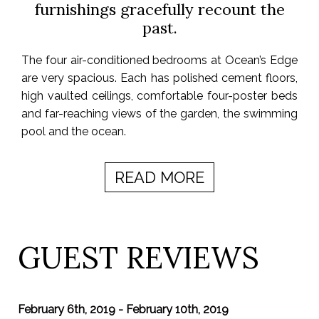
furnishings gracefully recount the
past.
The four air-conditioned bedrooms at Ocean’s Edge
are very spacious. Each has polished cement floors,
high vaulted ceilings, comfortable four-poster beds
and far-reaching views of the garden, the swimming
pool and the ocean.
READ MORE
GUEST REVIEWS
February 6th, 2019 - February 10th, 2019