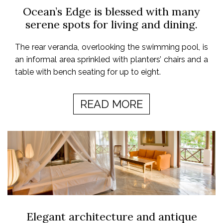
Ocean’s Edge is blessed with many
serene spots for living and dining.
The rear veranda, overlooking the swimming pool, is
an informal area sprinkled with planters’ chairs and a
table with bench seating for up to eight.
READ MORE
Elegant architecture and antique