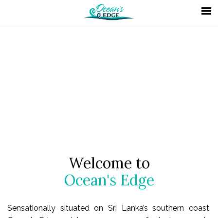
Welcome to
Ocean's Edge
Sensationally situated on Sri Lanka’s southern coast,