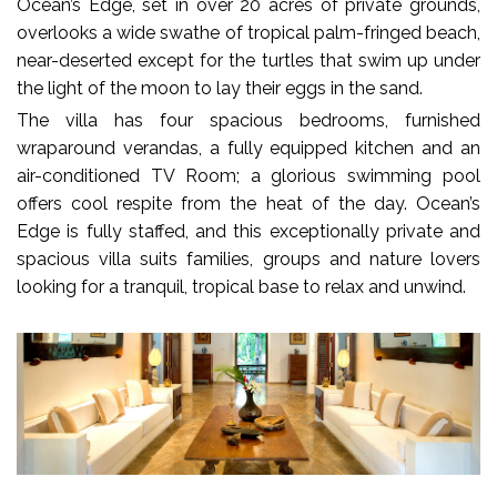
Ocean’s Edge, set in over 20 acres of private grounds,
overlooks a wide swathe of tropical palm-fringed beach,
near-deserted except for the turtles that swim up under
the light of the moon to lay their eggs in the sand.
The villa has four spacious bedrooms, furnished
wraparound verandas, a fully equipped kitchen and an
air-conditioned TV Room; a glorious swimming pool
offers cool respite from the heat of the day. Ocean’s
Edge is fully staffed, and this exceptionally private and
spacious villa suits families, groups and nature lovers
looking for a tranquil, tropical base to relax and unwind.